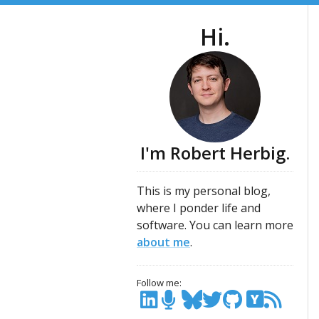
Hi.
I'm Robert Herbig.
This is my personal blog,
where I ponder life and
software. You can learn more
about me
.
Follow me:
Y