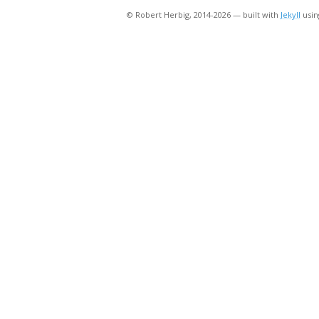
© Robert Herbig, 2014-2026 — built with
Jekyll
usin