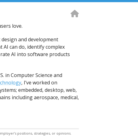
sers love.
t design and development
t AI can do, identify complex
orate AI into software products
.S. in Computer Science and
echnology
, I’ve worked on
 systems; embedded, desktop, web,
ains including aerospace, medical,
ployer’s positions, strategies, or opinions.