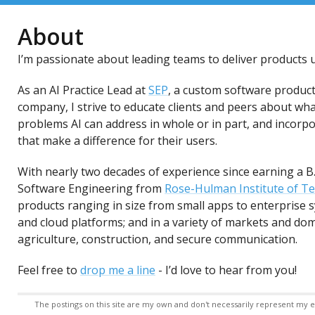
About
I’m passionate about leading teams to deliver products u
As an AI Practice Lead at
SEP
, a custom software produc
company, I strive to educate clients and peers about wha
problems AI can address in whole or in part, and incorp
that make a difference for their users.
With nearly two decades of experience since earning a B
Software Engineering from
Rose-Hulman Institute of T
products ranging in size from small apps to enterprise
and cloud platforms; and in a variety of markets and dom
agriculture, construction, and secure communication.
Feel free to
drop me a line
- I’d love to hear from you!
The postings on this site are my own and don't necessarily represent my em