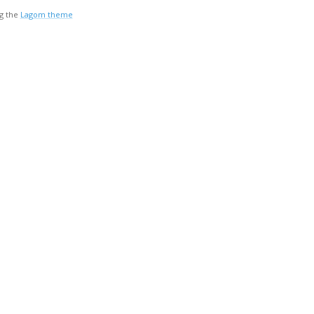
g the
Lagom theme